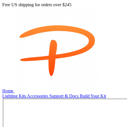
Free US shipping for orders over
$245
Home
Lighting Kits
Accessories
Support & Docs
Build Your Kit