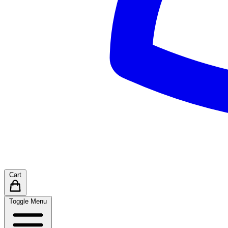
Cart
Toggle Menu