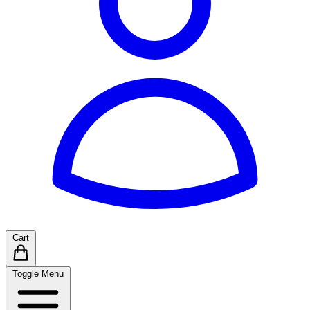
Cart
Toggle Menu