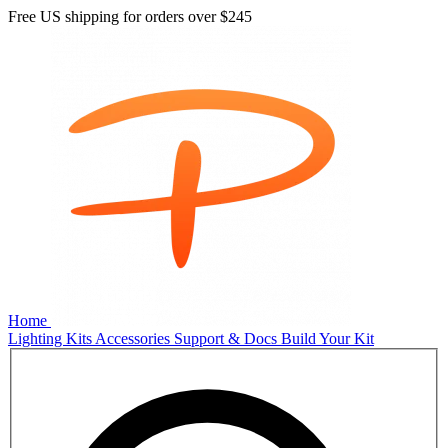
Free US shipping for orders over
$245
Home
Lighting Kits
Accessories
Support & Docs
Build Your Kit