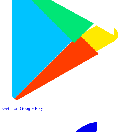
Get it on
Google Play