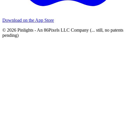
Download on the
App Store
© 2026 Pinlights - An 86Pixels LLC Company (... still, no patents
pending)