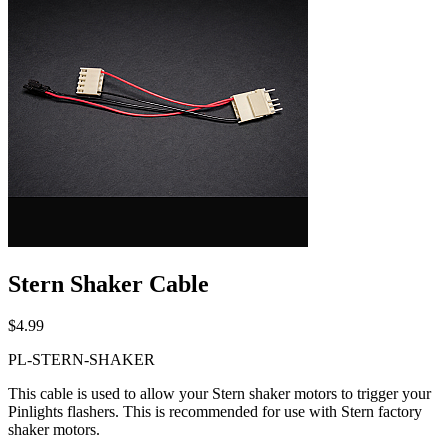
Stern Shaker Cable
$4.99
PL-STERN-SHAKER
This cable is used to allow your Stern shaker motors to trigger your
Pinlights flashers. This is recommended for use with Stern factory
shaker motors.