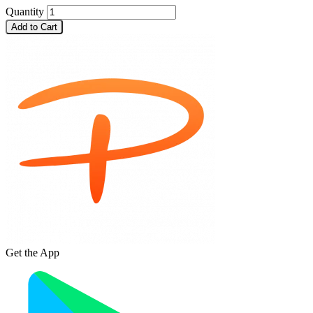
Quantity
Add to Cart
Get the App