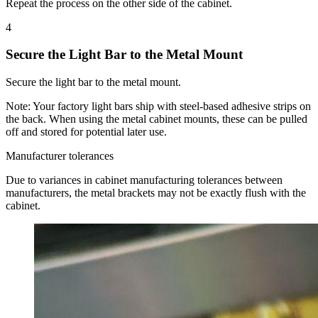
Repeat the process on the other side of the cabinet.
4
Secure the Light Bar to the Metal Mount
Secure the light bar to the metal mount.
Note:
Your factory light bars ship with steel-based adhesive strips on
the back. When using the metal cabinet mounts, these can be pulled
off and stored for potential later use.
Manufacturer tolerances
Due to variances in cabinet manufacturing tolerances between
manufacturers, the metal brackets may not be exactly flush with the
cabinet.