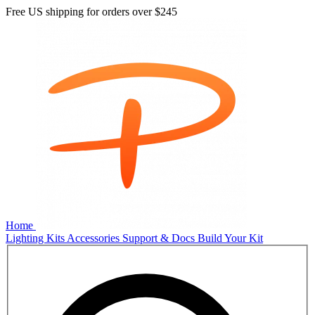
Free US shipping for orders over
$245
Home
Lighting Kits
Accessories
Support & Docs
Build Your Kit