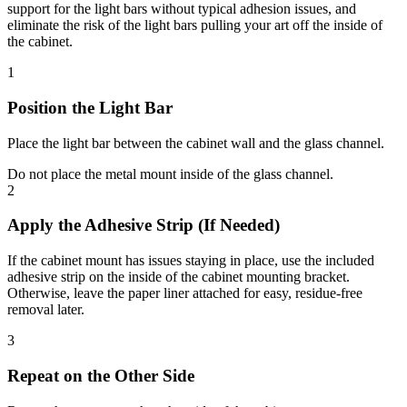
support for the light bars without typical adhesion issues, and
eliminate the risk of the light bars pulling your art off the inside of
the cabinet.
1
Position the Light Bar
Place the light bar between the
cabinet wall
and the
glass channel
.
Do not
place the metal mount inside of the glass channel.
2
Apply the Adhesive Strip (If Needed)
If the cabinet mount has issues staying in place, use the included
adhesive strip on the inside of the cabinet mounting bracket.
Otherwise, leave the paper liner attached for easy, residue-free
removal later.
3
Repeat on the Other Side