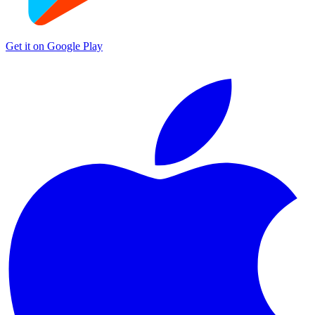
Get it on
Google Play