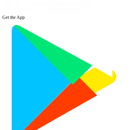
Get the App