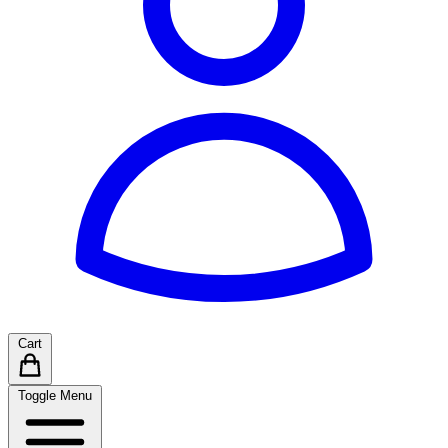
Cart
Toggle Menu