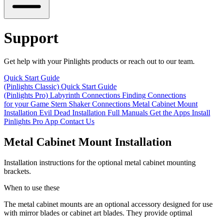
Support
Get help with your Pinlights products or reach out to our team.
Quick Start Guide
(Pinlights Classic)
Quick Start Guide
(Pinlights Pro)
Labyrinth Connections
Finding Connections
for your Game
Stern Shaker Connections
Metal Cabinet Mount
Installation
Evil Dead Installation
Full Manuals
Get the Apps
Install
Pinlights Pro App
Contact Us
Metal Cabinet Mount Installation
Installation instructions for the optional metal cabinet mounting
brackets.
When to use these
The metal cabinet mounts are an optional accessory designed for use
with
mirror blades
or
cabinet art blades
. They provide optimal