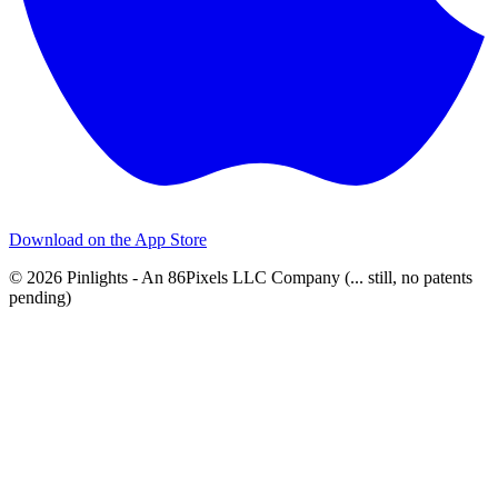
Download on the
App Store
© 2026 Pinlights - An 86Pixels LLC Company (... still, no patents
pending)