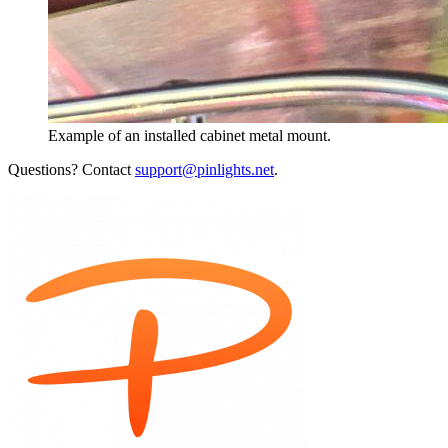
Example of an installed cabinet metal mount.
Questions? Contact
support@pinlights.net
.